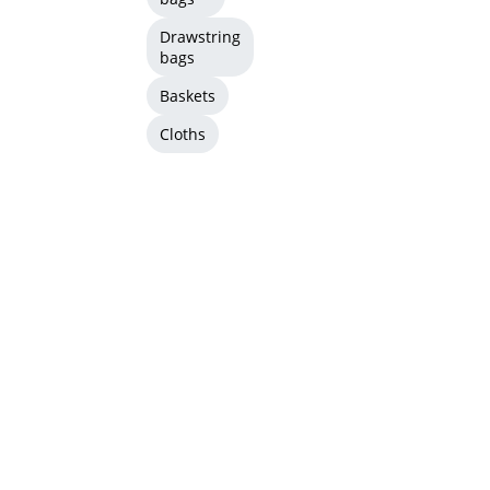
Drawstring
bags
Baskets
Cloths