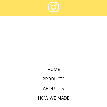
HOME
PRODUCTS
ABOUT US
HOW WE MADE