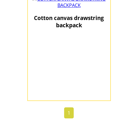
Cotton canvas drawstring
backpack
1