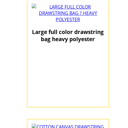
Large full color drawstring
bag heavy polyester