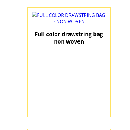
Full color drawstring bag
non woven