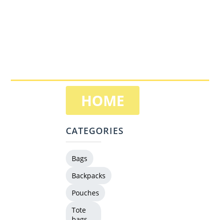
HOME
CATEGORIES
Bags
Backpacks
Pouches
Tote
bags